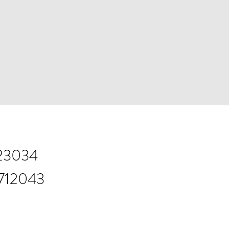
823034
 712043