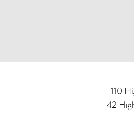
110 H
42 Hig