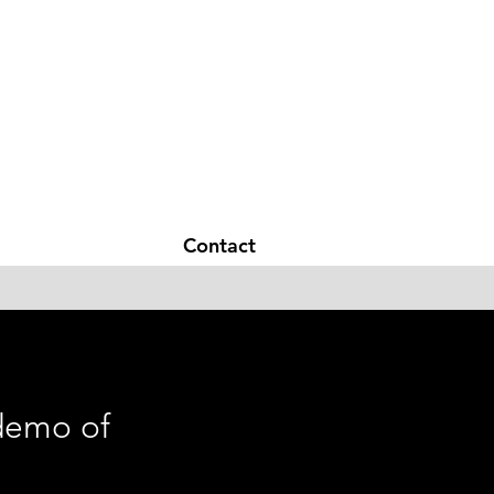
Hearing glasses
Contact
 demo of