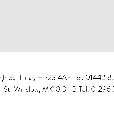
igh St, Tring, HP23 4AF Tel. 01442 
h St, Winslow, MK18 3HB Tel. 01296