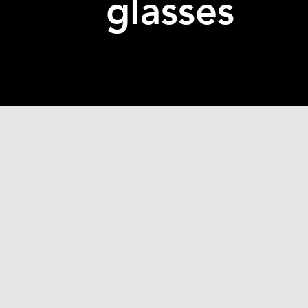
glasses