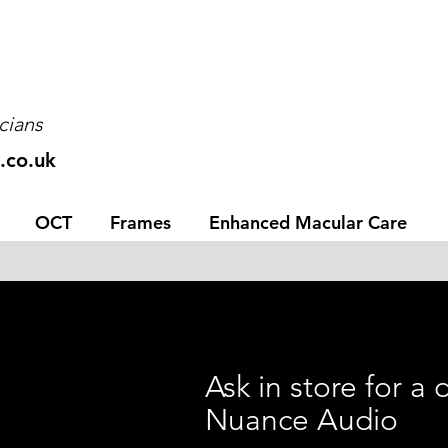
cians
.co.uk
OCT
Frames
Enhanced Macular Care
Ask in store for a
Nuance Audio