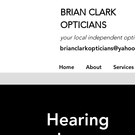
BRIAN CLARK
OPTICIANS
your local independent opti
brianclarkopticians@yahoo
Home
About
Services
Hearing