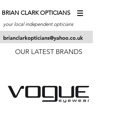
BRIAN CLARK OPTICIANS
your local independent opticians
brianclarkopticians@yahoo.co.uk
OUR LATEST BRANDS